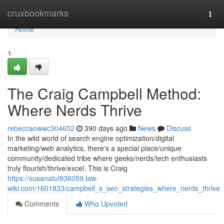
Home
cruxbookmarks
Togg
navi
Home
1
The Craig Campbell Method:
Where Nerds Thrive
rebeccaowwc304652
390 days ago
News
Discuss
In the wild world of search engine optimization/digital
marketing/web analytics, there's a special place/unique
community/dedicated tribe where geeks/nerds/tech enthusiasts
truly flourish/thrive/excel. This is Craig
https://susanatui936059.law-
wiki.com/1601833/campbell_s_seo_strategies_where_nerds_thrive
Comments
Who Upvoted