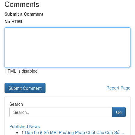
Comments
Submit a Comment
No HTML
HTML is disabled
Report Page
Search
Go
Published News
1
Dàn Lô 6 Số MB: Phương Pháp Chốt Các Con Số ...