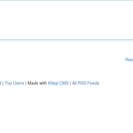
Rep
d
|
Top Users
| Made with
Kliqqi CMS
|
All RSS Feeds