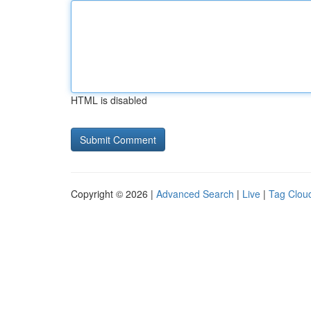
HTML is disabled
Copyright © 2026 |
Advanced Search
|
Live
|
Tag Clou