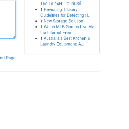
Thủ Lô 24H – Chốt Số...
1
Revealing Trickery :
Guidelines for Detecting H...
1
New Storage Solution
1
Watch MLB Games Live Via
the Internet Free
1
Australia's Best Kitchen &
Laundry Equipment: A...
ort Page