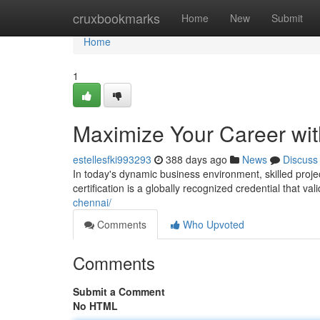
Home
cruxbookmarks
Home
New
Submit
Home
1
Maximize Your Career with
estellesfki993293
388 days ago
News
Discuss
In today's dynamic business environment, skilled pro
certification is a globally recognized credential that v
chennai/
Comments
Who Upvoted
Comments
Submit a Comment
No HTML