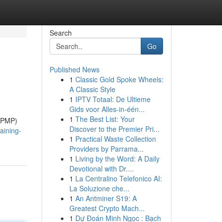
Search
Go
Published News
1
Classic Gold Spoke Wheels:
A Classic Style
1
IPTV Totaal: De Ultieme
Gids voor Alles-in-één...
1
The Best List: Your
 (PMP)
Discover to the Premier Pri...
aining-
1
Practical Waste Collection
Providers by Parrama...
1
Living by the Word: A Daily
Devotional with Dr....
1
La Centralino Telefonico AI:
La Soluzione che...
1
An Antminer S19: A
Greatest Crypto Mach...
1
Dự Đoán Minh Ngọc : Bạch