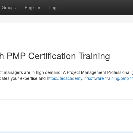
Groups
Register
Login
 PMP Certification Training
ject managers are in high demand. A Project Management Professional
alidates your expertise and
https://tecacademy.in/software-training/pmp-tr