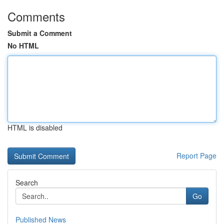
Comments
Submit a Comment
No HTML
HTML is disabled
Report Page
Search
Go
Published News