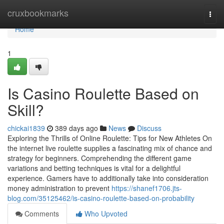
Home
cruxbookmarks
Togg
navi
Home
1
Is Casino Roulette Based on
Skill?
chickai1839
389 days ago
News
Discuss
Exploring the Thrills of Online Roulette: Tips for New Athletes On
the internet live roulette supplies a fascinating mix of chance and
strategy for beginners. Comprehending the different game
variations and betting techniques is vital for a delightful
experience. Gamers have to additionally take into consideration
money administration to prevent
https://shanef1706.jts-
blog.com/35125462/is-casino-roulette-based-on-probability
Comments
Who Upvoted