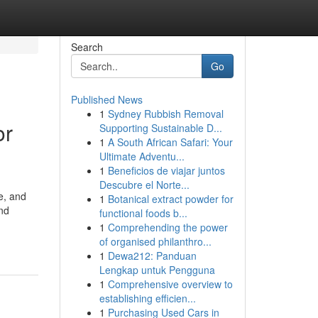
Search
Go
Published News
1
Sydney Rubbish Removal
or
Supporting Sustainable D...
1
A South African Safari: Your
Ultimate Adventu...
1
Beneficios de viajar juntos
Descubre el Norte...
e, and
1
Botanical extract powder for
and
functional foods b...
1
Comprehending the power
of organised philanthro...
1
Dewa212: Panduan
Lengkap untuk Pengguna
1
Comprehensive overview to
establishing efficien...
1
Purchasing Used Cars in