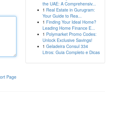
the UAE: A Comprehensiv...
1
Real Estate in Gurugram:
Your Guide to Rea...
1
Finding Your Ideal Home?
Leading Home Finance E...
1
Polymarket Promo Codes:
Unlock Exclusive Savings!
1
Geladeira Consul 334
Litros: Guia Completo e Dicas
ort Page