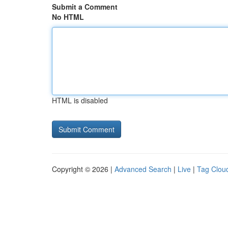
Submit a Comment
No HTML
HTML is disabled
Copyright © 2026 |
Advanced Search
|
Live
|
Tag Clou