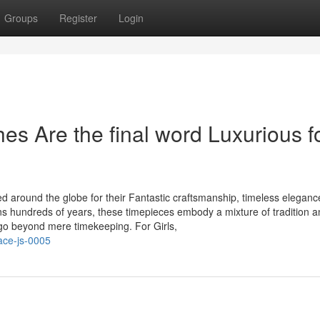
Groups
Register
Login
s Are the final word Luxurious f
d around the globe for their Fantastic craftsmanship, timeless eleganc
ns hundreds of years, these timepieces embody a mixture of tradition 
go beyond mere timekeeping. For Girls,
ace-js-0005