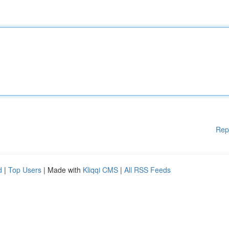
Rep
d
|
Top Users
| Made with
Kliqqi CMS
|
All RSS Feeds