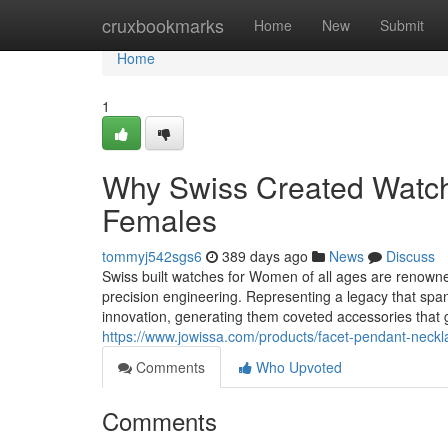
Home
cruxbookmarks
Home
New
Submit
Home
1
Why Swiss Created Watche
Females
tommyj542sgs6
389 days ago
News
Discuss
Swiss built watches for Women of all ages are renowne
precision engineering. Representing a legacy that spa
innovation, generating them coveted accessories that 
https://www.jowissa.com/products/facet-pendant-neckl
Comments
Who Upvoted
Comments