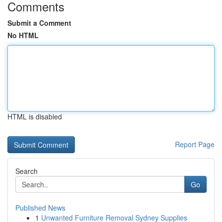
Comments
Submit a Comment
No HTML
HTML is disabled
Report Page
Search
Go
Published News
1
Unwanted Furniture Removal Sydney Supplies