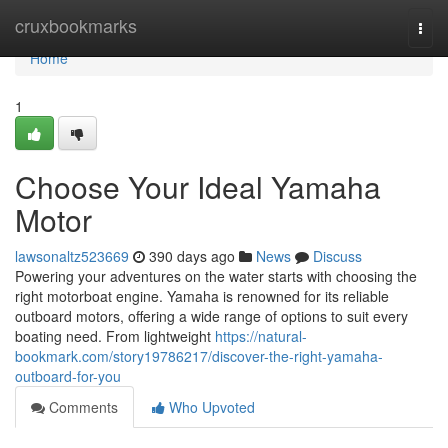
Home
cruxbookmarks
Togg
navi
Home
1
Choose Your Ideal Yamaha
Motor
lawsonaltz523669
390 days ago
News
Discuss
Powering your adventures on the water starts with choosing the
right motorboat engine. Yamaha is renowned for its reliable
outboard motors, offering a wide range of options to suit every
boating need. From lightweight
https://natural-
bookmark.com/story19786217/discover-the-right-yamaha-
outboard-for-you
Comments
Who Upvoted