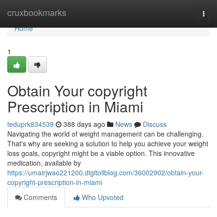
Home
cruxbookmarks
Togg
navi
Home
1
Obtain Your copyright
Prescription in Miami
teduprk834539
388 days ago
News
Discuss
Navigating the world of weight management can be challenging.
That's why are seeking a solution to help you achieve your weight
loss goals, copyright might be a viable option. This innovative
medication, available by
https://umairjwao221200.digitollblog.com/36002902/obtain-your-
copyright-prescription-in-miami
Comments
Who Upvoted