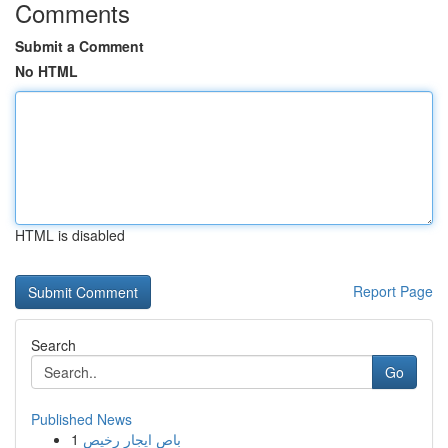
Comments
Submit a Comment
No HTML
HTML is disabled
Report Page
Search
Go
Published News
1
باص ايجار رخيص