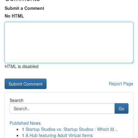
Submit a Comment
No HTML
HTML is disabled
Report Page
Search
Go
Published News
1
Startup Studios vs. Startup Studios : Which M...
1
A Hub featuring Adult Virtual Items