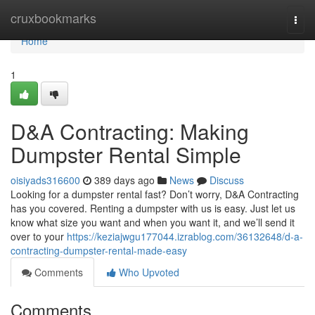
Home
cruxbookmarks
Togg
navi
Home
1
D&A Contracting: Making
Dumpster Rental Simple
oisiyads316600
389 days ago
News
Discuss
Looking for a dumpster rental fast? Don’t worry, D&A Contracting
has you covered. Renting a dumpster with us is easy. Just let us
know what size you want and when you want it, and we’ll send it
over to your
https://keziajwgu177044.izrablog.com/36132648/d-a-
contracting-dumpster-rental-made-easy
Comments
Who Upvoted
Comments