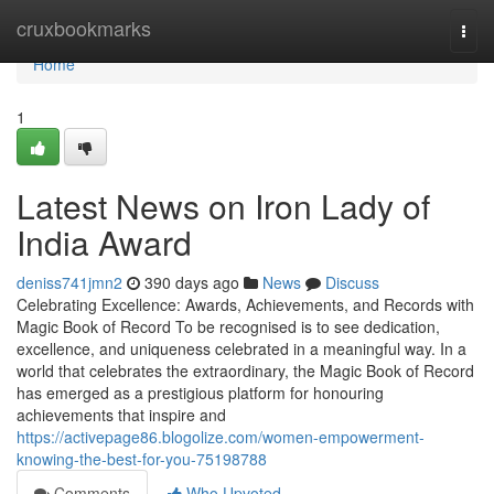
Home
cruxbookmarks
Togg
navi
Home
1
Latest News on Iron Lady of
India Award
deniss741jmn2
390 days ago
News
Discuss
Celebrating Excellence: Awards, Achievements, and Records with
Magic Book of Record To be recognised is to see dedication,
excellence, and uniqueness celebrated in a meaningful way. In a
world that celebrates the extraordinary, the Magic Book of Record
has emerged as a prestigious platform for honouring
achievements that inspire and
https://activepage86.blogolize.com/women-empowerment-
knowing-the-best-for-you-75198788
Comments
Who Upvoted