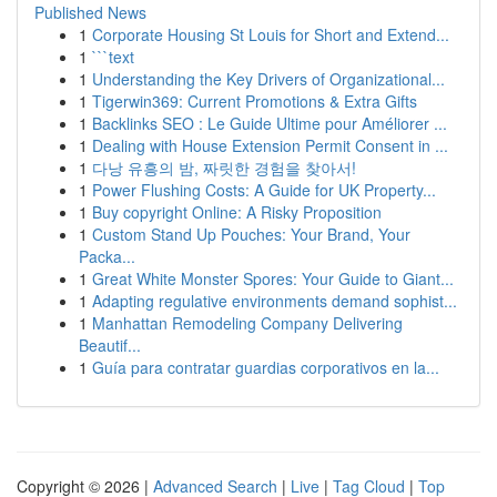
Published News
1
Corporate Housing St Louis for Short and Extend...
1
```text
1
Understanding the Key Drivers of Organizational...
1
Tigerwin369: Current Promotions & Extra Gifts
1
Backlinks SEO : Le Guide Ultime pour Améliorer ...
1
Dealing with House Extension Permit Consent in ...
1
다낭 유흥의 밤, 짜릿한 경험을 찾아서!
1
Power Flushing Costs: A Guide for UK Property...
1
Buy copyright Online: A Risky Proposition
1
Custom Stand Up Pouches: Your Brand, Your
Packa...
1
Great White Monster Spores: Your Guide to Giant...
1
Adapting regulative environments demand sophist...
1
Manhattan Remodeling Company Delivering
Beautif...
1
Guía para contratar guardias corporativos en la...
Copyright © 2026 |
Advanced Search
|
Live
|
Tag Cloud
|
Top