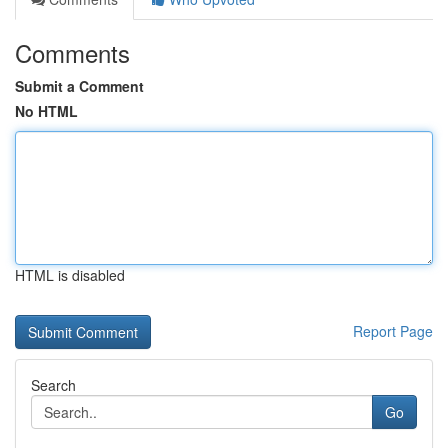
Comments
Submit a Comment
No HTML
HTML is disabled
Report Page
Search
Go