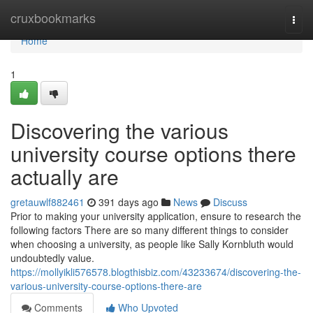
Home
cruxbookmarks
Togg
navi
Home
1
Discovering the various
university course options there
actually are
gretauwlf882461
391 days ago
News
Discuss
Prior to making your university application, ensure to research the
following factors There are so many different things to consider
when choosing a university, as people like Sally Kornbluth would
undoubtedly value.
https://mollyikli576578.blogthisbiz.com/43233674/discovering-the-
various-university-course-options-there-are
Comments
Who Upvoted