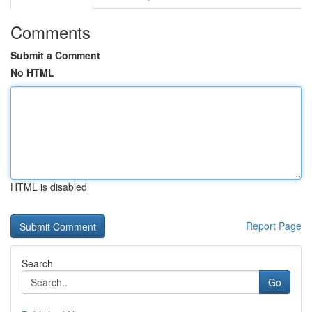
Comments
Submit a Comment
No HTML
HTML is disabled
Report Page
Search
Go