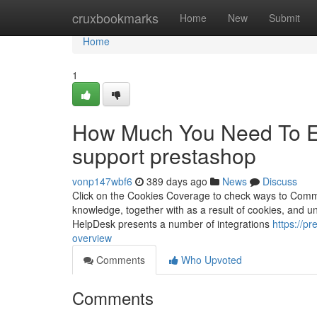
Home
cruxbookmarks
Home
New
Submit
Home
1
How Much You Need To Exp
support prestashop
vonp147wbf6
389 days ago
News
Discuss
Click on the Cookies Coverage to check ways to Comm
knowledge, together with as a result of cookies, and un
HelpDesk presents a number of integrations
https://p
overview
Comments
Who Upvoted
Comments