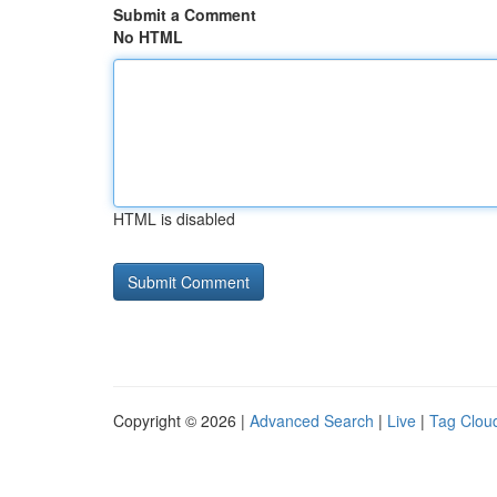
Submit a Comment
No HTML
HTML is disabled
Copyright © 2026 |
Advanced Search
|
Live
|
Tag Clou