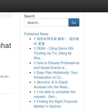
Search
Go
Published News
1
海外布局专家 解析： 成功海
chat
外 要素
1
DE88 – Cổng Game Đổi
Thưởng Uy Tín, Đăng Ký
Nha...
1
How to Elevate Professional
and Social Events w...
1
Ease Pain Holistically: Your
ns-an-
Introduction to Co...
1
{Arcmira: A In-Depth
Analysis into the Nasc...
1
I not able to complete the
request . Gen...
1
Finding the Right Financial
Advisor in Sydney