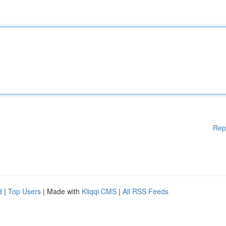
Rep
d
|
Top Users
| Made with
Kliqqi CMS
|
All RSS Feeds