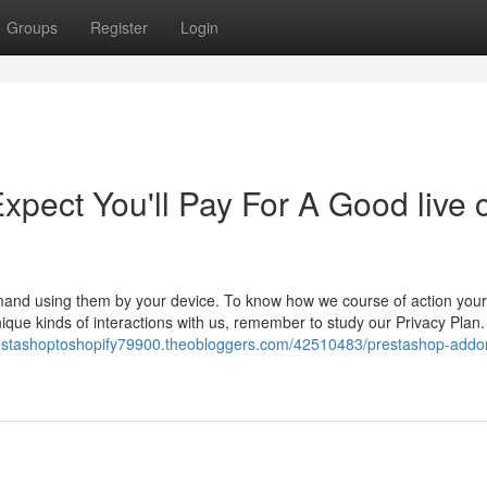
Groups
Register
Login
ect You'll Pay For A Good live 
and using them by your device. To know how we course of action your
ique kinds of interactions with us, remember to study our Privacy Plan.
restashoptoshopify79900.theobloggers.com/42510483/prestashop-addo