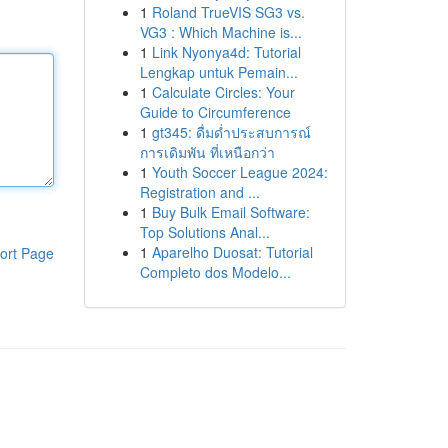
1
Roland TrueVIS SG3 vs.
VG3 : Which Machine is...
1
Link Nyonya4d: Tutorial
Lengkap untuk Pemain...
1
Calculate Circles: Your
Guide to Circumference
1
gt345: ดื่มด่ำประสบการณ์
การเดิมพัน ที่เหนือกว่า
1
Youth Soccer League 2024:
Registration and ...
1
Buy Bulk Email Software:
Top Solutions Anal...
1
Aparelho Duosat: Tutorial
ort Page
Completo dos Modelo...