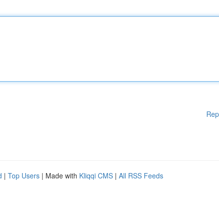
Rep
d
|
Top Users
| Made with
Kliqqi CMS
|
All RSS Feeds