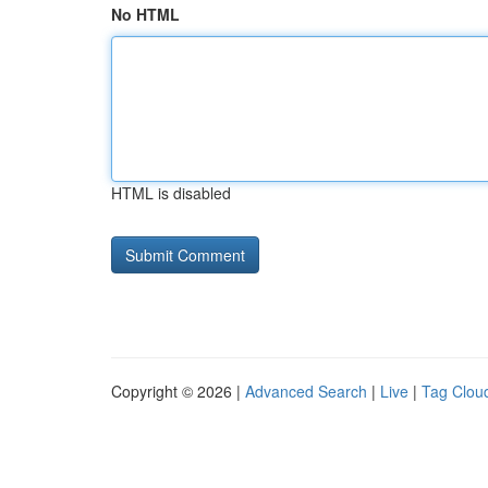
No HTML
HTML is disabled
Copyright © 2026 |
Advanced Search
|
Live
|
Tag Clou