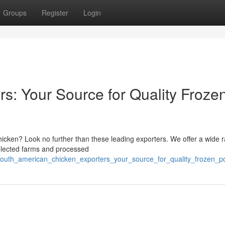
Groups
Register
Login
rs: Your Source for Quality Froze
chicken? Look no further than these leading exporters. We offer a wide 
selected farms and processed
outh_american_chicken_exporters_your_source_for_quality_frozen_po