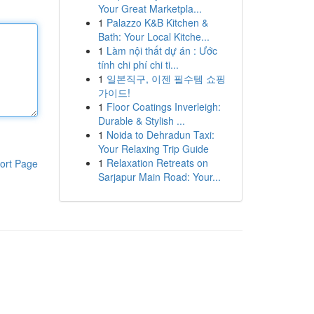
Your Great Marketpla...
1
Palazzo K&B Kitchen &
Bath: Your Local Kitche...
1
Làm nội thất dự án : Ước
tính chi phí chi ti...
1
일본직구, 이젠 필수템 쇼핑
가이드!
1
Floor Coatings Inverleigh:
Durable & Stylish ...
1
Noida to Dehradun Taxi:
Your Relaxing Trip Guide
1
Relaxation Retreats on
ort Page
Sarjapur Main Road: Your...