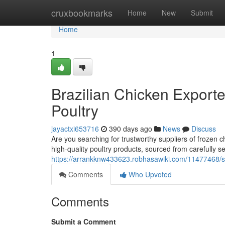
Home
cruxbookmarks
Home
New
Submit
Home
1
Brazilian Chicken Exporte
Poultry
jayactxi653716
390 days ago
News
Discuss
Are you searching for trustworthy suppliers of frozen 
high-quality poultry products, sourced from carefully 
https://arrankknw433623.robhasawiki.com/11477468/s
Comments
Who Upvoted
Comments
Submit a Comment