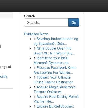
Search
Go
Published News
1
Savshop-brukerkontoen og
n
og Savastan0: Deta...
1
Ninja Double Oven Pro
Smart XL: Is It Worth Buy...
1
Identifying your Ideal
Microsoft Dynamics 36...
range of
1
Precious Patchwork Kitten
Are Looking For Wonde...
ultry
1
Tpower: Your Ultimate
Online Casino Destination
1
Acquire Magic Mushroom
Tincture Online wi...
1
Acquire Real Driving Permit
Via the Inte...
1
Explore BuySellVoucher: