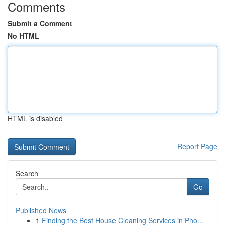
Comments
Submit a Comment
No HTML
HTML is disabled
Report Page
Search
Go
Published News
1
Finding the Best House Cleaning Services in Pho...