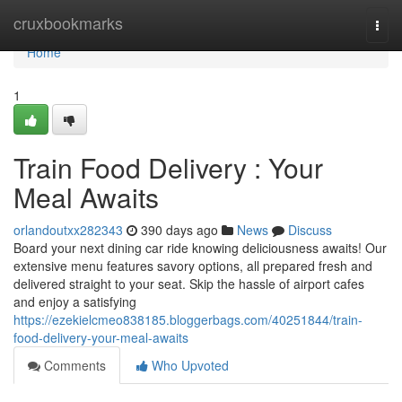
Home
cruxbookmarks
Togg
navi
Home
1
Train Food Delivery : Your
Meal Awaits
orlandoutxx282343
390 days ago
News
Discuss
Board your next dining car ride knowing deliciousness awaits! Our
extensive menu features savory options, all prepared fresh and
delivered straight to your seat. Skip the hassle of airport cafes
and enjoy a satisfying
https://ezekielcmeo838185.bloggerbags.com/40251844/train-
food-delivery-your-meal-awaits
Comments
Who Upvoted