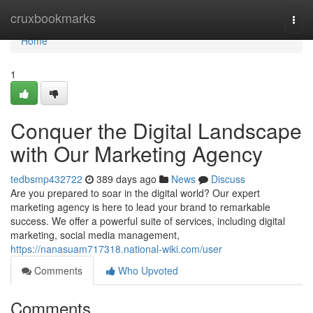
Home
cruxbookmarks
Togg
navi
Home
1
Conquer the Digital Landscape
with Our Marketing Agency
tedbsmp432722
389 days ago
News
Discuss
Are you prepared to soar in the digital world? Our expert
marketing agency is here to lead your brand to remarkable
success. We offer a powerful suite of services, including digital
marketing, social media management,
https://nanasuam717318.national-wiki.com/user
Comments
Who Upvoted
Comments