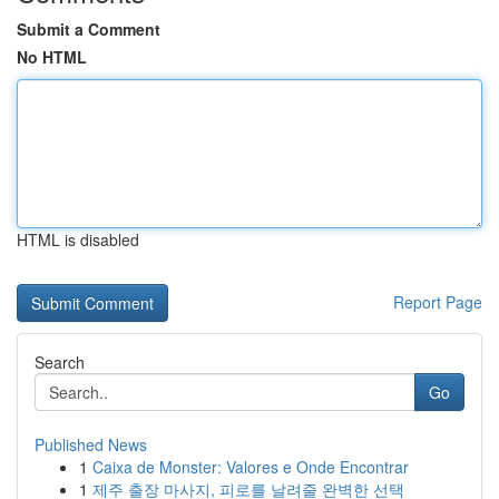
Submit a Comment
No HTML
HTML is disabled
Report Page
Search
Go
Published News
1
Caixa de Monster: Valores e Onde Encontrar
1
제주 출장 마사지, 피로를 날려줄 완벽한 선택