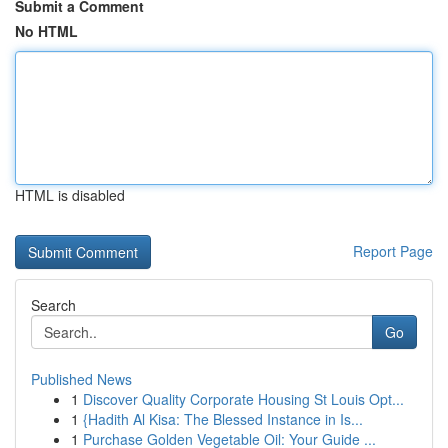
Submit a Comment
No HTML
HTML is disabled
Report Page
Search
Go
Published News
1
Discover Quality Corporate Housing St Louis Opt...
1
{Hadith Al Kisa: The Blessed Instance in Is...
1
Purchase Golden Vegetable Oil: Your Guide ...