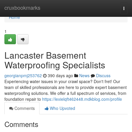
Home
cruxbookmarks
Togg
navi
Home
1
Lancaster Basement
Waterproofing Specialists
georgianpmj253762
390 days ago
News
Discuss
Experiencing water issues in your crawl space? Don't fret! Our
team of skilled professionals are here to provide expert basement
waterproofing solutions. We offer a full spectrum of services, from
foundation repair to
https://lexielqft462448.mdkblog.com/profile
Comments
Who Upvoted
Comments