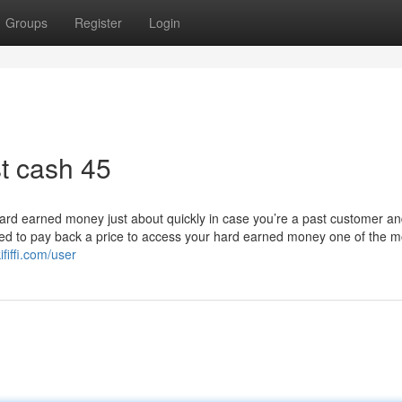
Groups
Register
Login
t cash 45
hard earned money just about quickly in case you’re a past customer and 
need to pay back a price to access your hard earned money one of the m
fiffi.com/user