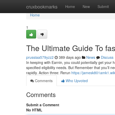
Home
cruxbookmarks
Home
New
Submit
Home
1
The Ultimate Guide To fas
prussiaa579yzz2
389 days ago
News
Discuss
In keeping with Earnin, you could potentially get your 
specified eligibility needs. But Remember that you’ll 
rapidly. Action three: Rerun
https://jamesk801amk1.wiki
Comments
Who Upvoted
Comments
Submit a Comment
No HTML