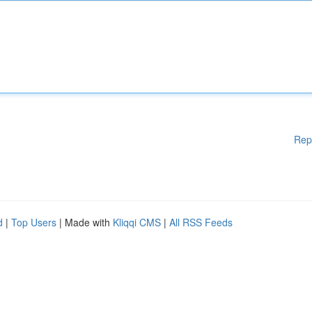
Rep
d
|
Top Users
| Made with
Kliqqi CMS
|
All RSS Feeds