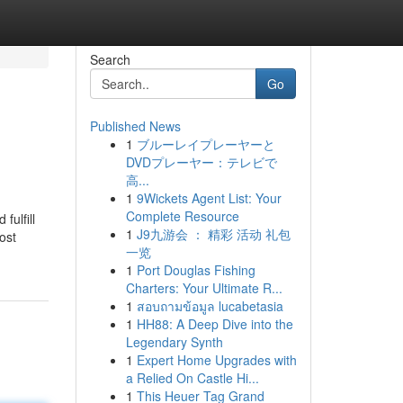
Search
Go
Published News
1
ブルーレイプレーヤーと
DVDプレーヤー：テレビで
高...
1
9Wickets Agent List: Your
Complete Resource
fulfill
1
J9九游会 ： 精彩 活动 礼包
ost
一览
1
Port Douglas Fishing
Charters: Your Ultimate R...
1
สอบถามข้อมูล lucabetasia
1
HH88: A Deep Dive into the
Legendary Synth
1
Expert Home Upgrades with
a Relied On Castle Hi...
1
This Heuer Tag Grand