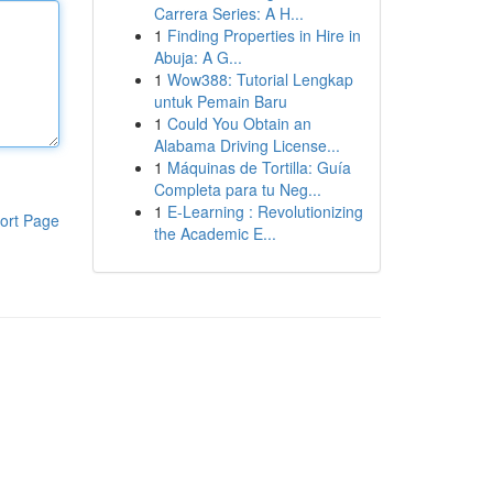
Carrera Series: A H...
1
Finding Properties in Hire in
Abuja: A G...
1
Wow388: Tutorial Lengkap
untuk Pemain Baru
1
Could You Obtain an
Alabama Driving License...
1
Máquinas de Tortilla: Guía
Completa para tu Neg...
1
E-Learning : Revolutionizing
ort Page
the Academic E...