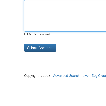
HTML is disabled
Copyright © 2026 |
Advanced Search
|
Live
|
Tag Clou