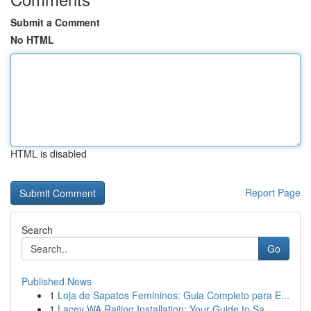
Submit a Comment
No HTML
HTML is disabled
Report Page
Search
Go
Published News
1
Loja de Sapatos Femininos: Guia Completo para E...
1
Lacey WA Railing Installation: Your Guide to Sa...