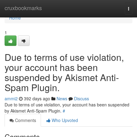
Home
cruxbookmarks
Togg
navi
Home
1
Due to terms of use violation,
your account has been
suspended by Akismet Anti-
Spam Plugin.
ammi2
392 days ago
News
Discuss
Due to terms of use violation, your account has been suspended
by Akismet Anti-Spam Plugin.
#
Comments
Who Upvoted
Comments