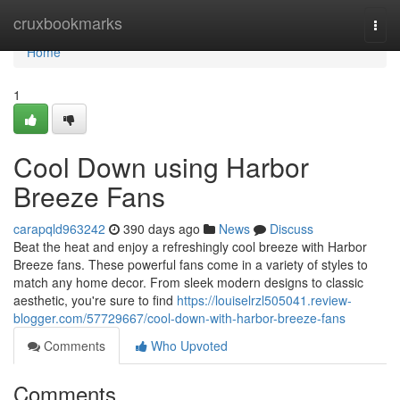
Home
cruxbookmarks
Togg
navi
Home
1
Cool Down using Harbor
Breeze Fans
carapqld963242
390 days ago
News
Discuss
Beat the heat and enjoy a refreshingly cool breeze with Harbor
Breeze fans. These powerful fans come in a variety of styles to
match any home decor. From sleek modern designs to classic
aesthetic, you're sure to find
https://louiselrzl505041.review-
blogger.com/57729667/cool-down-with-harbor-breeze-fans
Comments
Who Upvoted
Comments