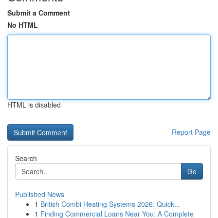
Submit a Comment
No HTML
HTML is disabled
Report Page
Search
Go
Published News
1
British Combi Heating Systems 2026: Quick...
1
Finding Commercial Loans Near You: A Complete