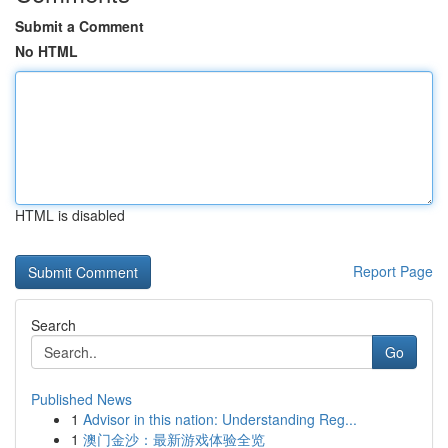
Submit a Comment
No HTML
HTML is disabled
Report Page
Search
Go
Published News
1
Advisor in this nation: Understanding Reg...
1
澳门金沙：最新游戏体验全览