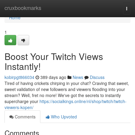
Home
cruxbookmarks
Togg
navi
Home
1
Boost Your Twitch Views
Instantly!
kobirpgt866034
389 days ago
News
Discuss
Tired of having crickets chirping in your chat? Craving that sweet,
sweet validation of new followers and viewers flooding into your
stream? Well, fret no more! We've got the secrets to instantly
supercharge your
https://socialkings.online/nl/shop/twitch/twitch-
viewers-kopen/
Comments
Who Upvoted
Comments