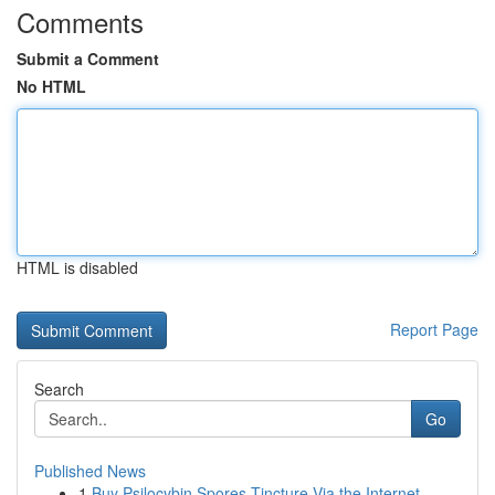
Comments
Submit a Comment
No HTML
HTML is disabled
Report Page
Search
Go
Published News
1
Buy Psilocybin Spores Tincture Via the Internet...