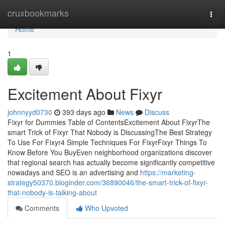
Home
cruxbookmarks
Togg
navi
Home
1
Excitement About Fixyr
johnnyyd0730
393 days ago
News
Discuss
Fixyr for Dummies Table of ContentsExcitement About FixyrThe
smart Trick of Fixyr That Nobody is DiscussingThe Best Strategy
To Use For Fixyr4 Simple Techniques For FixyrFixyr Things To
Know Before You BuyEven neighborhood organizations discover
that regional search has actually become significantly competitive
nowadays and SEO is an advertising and
https://marketing-
strategy50370.bloginder.com/36890046/the-smart-trick-of-fixyr-
that-nobody-is-talking-about
Comments
Who Upvoted