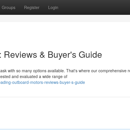
Groups
Register
Login
: Reviews & Buyer's Guide
task with so many options available. That's where our comprehensive 
tested and evaluated a wide range of
eading-outboard-motors-reviews-buyer-s-guide