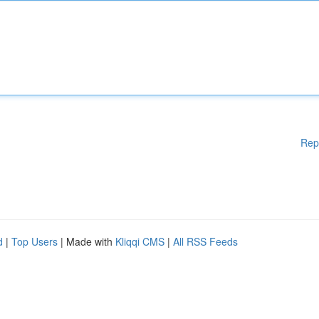
Rep
d
|
Top Users
| Made with
Kliqqi CMS
|
All RSS Feeds