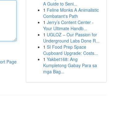
A Guide to Seni...
1
Feline Monks A Animalistic
Combatant's Path
1
Jerry’s Content Center -
Your Ultimate Handb...
1
UGLOZ – Our Passion for
Underground Labs Done R...
1
SI Food Prep Space
Cupboard Upgrade: Costs...
1
Yakbet168: Ang
ort Page
Kumpletong Gabay Para sa
mga Bag...