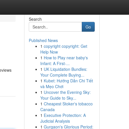
Search
Go
Published News
1
copyright copyright: Get
Help Now
1
How to Play near baby's
Infant: A First-...
1
UK Liquidation Bundles:
reviews
Your Complete Buying...
1
Kubet: Hướng Dẫn Chi Tiết
và Mẹo Chơi
1
Uncover the Evening Sky:
Your Guide to Sky...
1
Cheapest Stoker's tobacco
Canada
1
Executive Protection: A
Judicial Analysis
1
Gurgaon's Glorious Period: