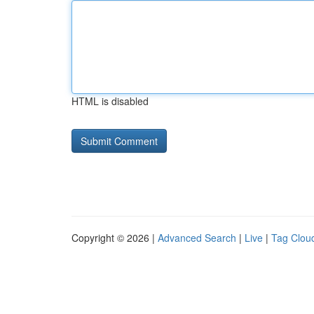
HTML is disabled
Copyright © 2026 |
Advanced Search
|
Live
|
Tag Clou