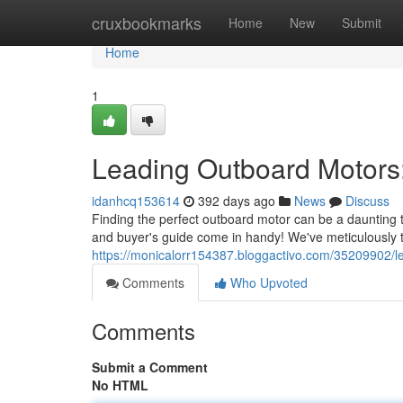
Home
cruxbookmarks
Home
New
Submit
Home
1
Leading Outboard Motors
idanhcq153614
392 days ago
News
Discuss
Finding the perfect outboard motor can be a daunting 
and buyer's guide come in handy! We've meticulously 
https://monicalorr154387.bloggactivo.com/35209902/l
Comments
Who Upvoted
Comments
Submit a Comment
No HTML