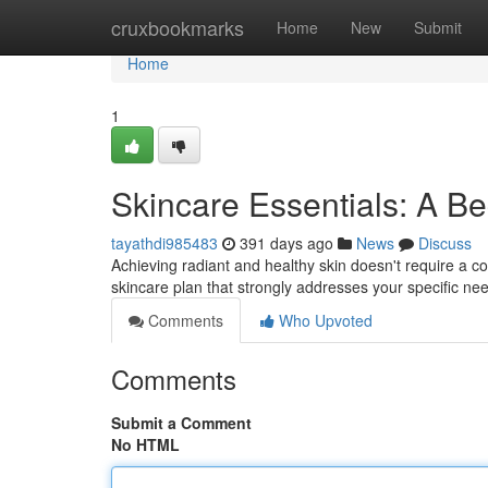
Home
cruxbookmarks
Home
New
Submit
Home
1
Skincare Essentials: A B
tayathdi985483
391 days ago
News
Discuss
Achieving radiant and healthy skin doesn't require a co
skincare plan that strongly addresses your specific ne
Comments
Who Upvoted
Comments
Submit a Comment
No HTML