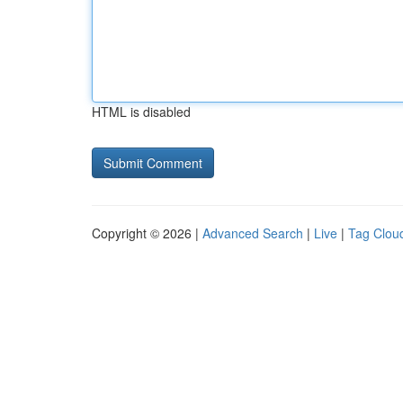
HTML is disabled
Copyright © 2026 |
Advanced Search
|
Live
|
Tag Clou