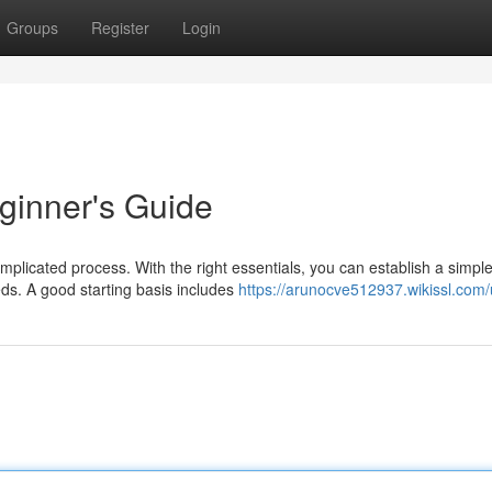
Groups
Register
Login
eginner's Guide
mplicated process. With the right essentials, you can establish a simpl
eds. A good starting basis includes
https://arunocve512937.wikissl.com/