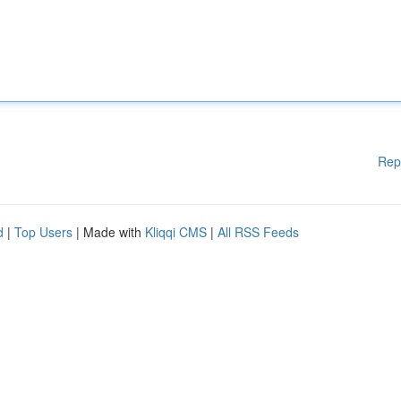
Rep
d
|
Top Users
| Made with
Kliqqi CMS
|
All RSS Feeds