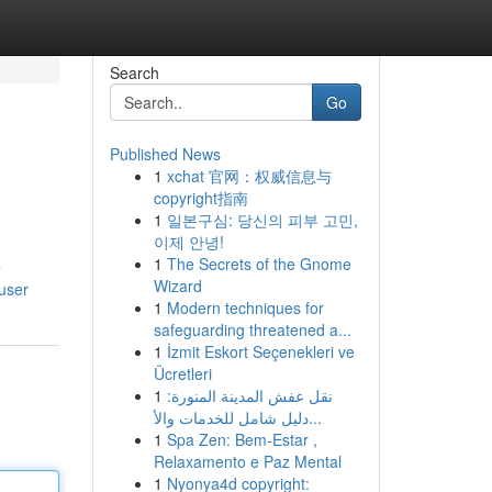
Search
Go
Published News
1
xchat 官网：权威信息与
copyright指南
1
일본구심: 당신의 피부 고민,
이제 안녕!
1
The Secrets of the Gnome
e
Wizard
user
1
Modern techniques for
safeguarding threatened a...
1
İzmit Eskort Seçenekleri ve
Ücretleri
1
نقل عفش المدينة المنورة:
دليل شامل للخدمات والأ...
1
Spa Zen: Bem-Estar ,
Relaxamento e Paz Mental
1
Nyonya4d copyright: