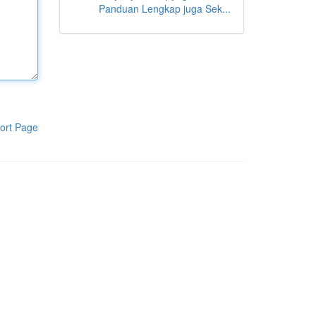
Panduan Lengkap juga Sek...
ort Page