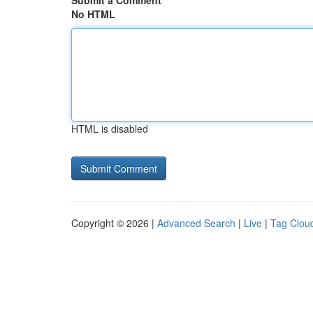
Submit a Comment
No HTML
HTML is disabled
Copyright © 2026 |
Advanced Search
|
Live
|
Tag Clou