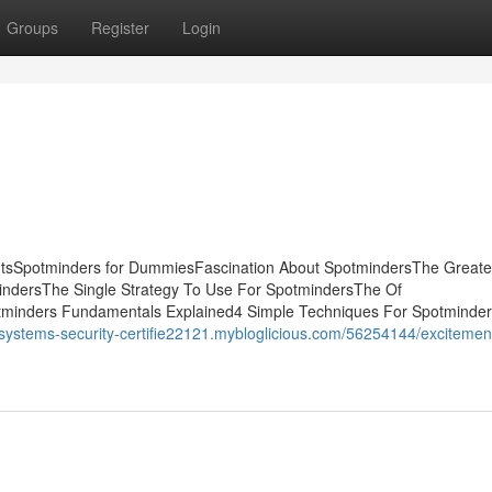
Groups
Register
Login
ntsSpotminders for DummiesFascination About SpotmindersThe Greate
indersThe Single Strategy To Use For SpotmindersThe Of
minders Fundamentals Explained4 Simple Techniques For Spotmind
//systems-security-certifie22121.mybloglicious.com/56254144/excitemen