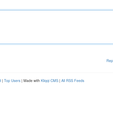
Rep
d
|
Top Users
| Made with
Kliqqi CMS
|
All RSS Feeds