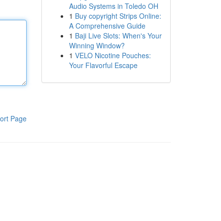
Audio Systems in Toledo OH
1
Buy copyright Strips Online:
A Comprehensive Guide
1
Baji Live Slots: When's Your
Winning Window?
1
VELO Nicotine Pouches:
Your Flavorful Escape
ort Page