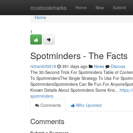
Home
cruxbookmarks
Home
New
Submit
Home
1
Spotminders - The Facts
richardcf0618
391 days ago
News
Discuss
The 30-Second Trick For Spotminders Table of Conte
To SpotmindersThe Single Strategy To Use For Spotm
SpotmindersSpotminders Can Be Fun For AnyoneSpot
Known Details About Spotminders Some Kno...
https:
spotminders
Comments
Who Upvoted
Comments