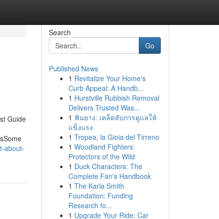
Search
Go
Published News
1
Revitalize Your Home's
Curb Appeal: A Handb...
1
Hurstville Rubbish Removal
Delivers Trusted Was...
1
ฟันยาง: เคล็ดลับการดูแลให้
st Guide
แข็งแรง
1
Tropea, la Gioia del Tirreno
ersSome
1
Woodland Fighters:
t-about-
Protectors of the Wild
1
Duck Characters: The
Complete Fan's Handbook
1
The Karla Smith
Foundation: Funding
Research fo...
1
Upgrade Your Ride: Car