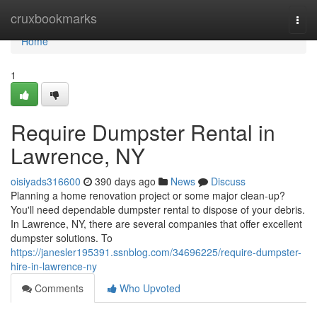
Home
cruxbookmarks
Togg
navi
Home
1
Require Dumpster Rental in
Lawrence, NY
oisiyads316600
390 days ago
News
Discuss
Planning a home renovation project or some major clean-up?
You'll need dependable dumpster rental to dispose of your debris.
In Lawrence, NY, there are several companies that offer excellent
dumpster solutions. To
https://janesler195391.ssnblog.com/34696225/require-dumpster-
hire-in-lawrence-ny
Comments
Who Upvoted