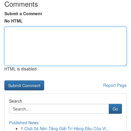
Comments
Submit a Comment
No HTML
HTML is disabled
Report Page
Search
Go
Published News
1
Club 24 Nền Tảng Giải Trí Hàng Đầu Của Vi...