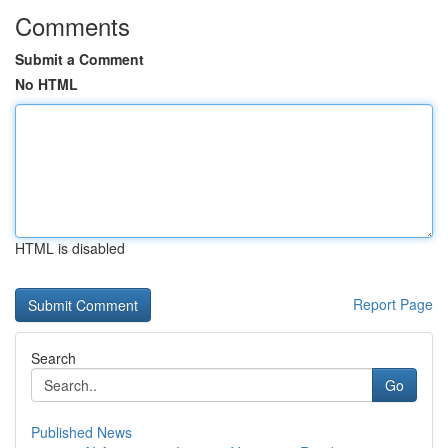
Comments
Submit a Comment
No HTML
HTML is disabled
Report Page
Search
Go
Published News