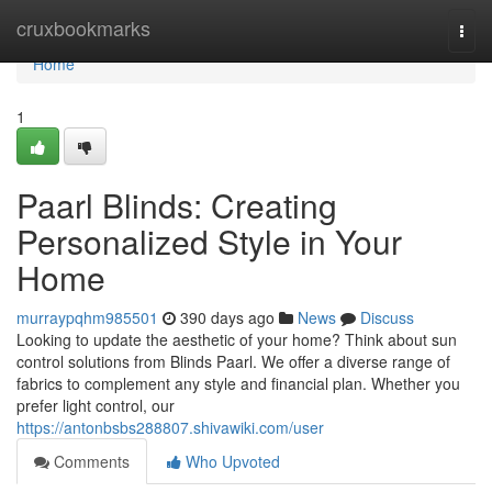
Home
cruxbookmarks
Togg
navi
Home
1
Paarl Blinds: Creating
Personalized Style in Your
Home
murraypqhm985501
390 days ago
News
Discuss
Looking to update the aesthetic of your home? Think about sun
control solutions from Blinds Paarl. We offer a diverse range of
fabrics to complement any style and financial plan. Whether you
prefer light control, our
https://antonbsbs288807.shivawiki.com/user
Comments
Who Upvoted