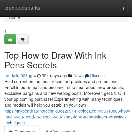
Home
cruxbookmarks
Togg
navi
Home
1
Top How to Draw With Ink
Pens Secrets
randallm923ggf4
391 days ago
News
Discuss
Hold current on the most recent art provides and promotions.
Enroll in our e mail and become 1st to hear about new products,
exclusive bargains and new weblog posts. Moreover, get 5% OFF
your up coming purchase! Experimenting with many techniques
and models will help you establish your own
https://inkpendrawingtechniques26914.idblogz.com/36610866/how-
much-you-need-to-expect-you-ll-pay-for-a-good-ink-pen-drawing-
techniques
Comments
Who Upvoted