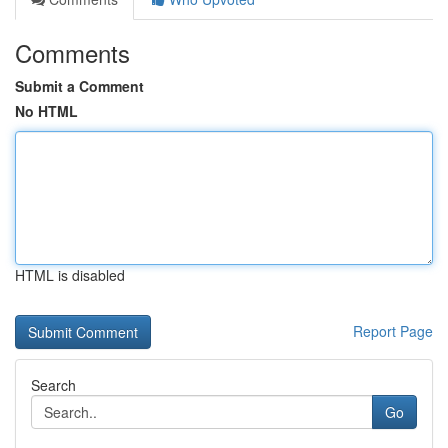
Comments
Submit a Comment
No HTML
HTML is disabled
Report Page
Search
Go