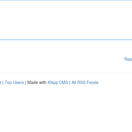
Rep
d
|
Top Users
| Made with
Kliqqi CMS
|
All RSS Feeds