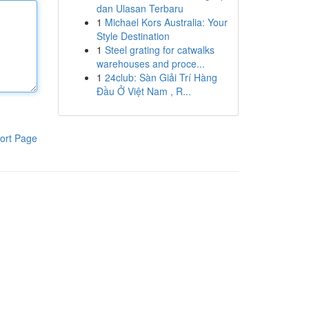
dan Ulasan Terbaru
1
Michael Kors Australia: Your
Style Destination
1
Steel grating for catwalks
warehouses and proce...
1
24club: Sàn Giải Trí Hàng
Đầu Ở Việt Nam , R...
ort Page