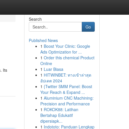
Search
Go
Published News
1
Boost Your Clinic: Google
Ads Optimization for ...
1
Order this chemical Product
Online
1
Luar Biasa
 Its
1
HITWINBET: ทางเข้าล่าสุด
อัปเดต 2024
1
{Twitter SMM Panel: Boost
Your Reach & Expand ...
1
Aluminium CNC Machining:
Precision and Performance
1
ROKOK88: Latihan
Bertahap Edukatif
dipersiapk...
1
Indototo: Panduan Lengkap