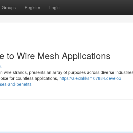
Groups
Register
Login
 to Wire Mesh Applications
s
 wire strands, presents an array of purposes across diverse industries.
oice for countless applications,
https://alexiakksr107884.develop-
ses-and-benefits