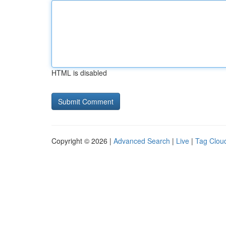
HTML is disabled
Copyright © 2026 |
Advanced Search
|
Live
|
Tag Clou