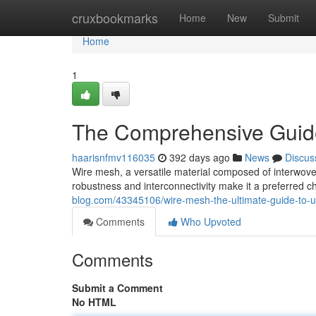
Home
cruxbookmarks
Home
New
Submit
Home
1
The Comprehensive Guide
haarisnfmv116035
392 days ago
News
Discus
Wire mesh, a versatile material composed of interwoven
robustness and interconnectivity make it a preferred ch
blog.com/43345106/wire-mesh-the-ultimate-guide-to-u
Comments
Who Upvoted
Comments
Submit a Comment
No HTML