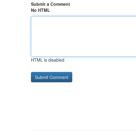
Submit a Comment
No HTML
HTML is disabled