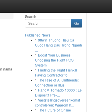
Search
Go
Published News
1
98win Thuong Hieu Ca
Cuoc Hang Dau Trong Nganh
...
1
Boost Your Business:
Choosing the Right POS
System
gan nama
1
Finding the Right Fishkill
Paving Contractor fo...
1
The Rise of AI Girlfriends:
Connection or Illus...
1
RandM Tornado 10000 : Le
Dispositif Pré-...
1
Vaststellingsovereenkomst
controleren: Waarom h...
1
The Future of Online