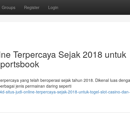
Groups
Register
Login
ine Terpercaya Sejak 2018 untuk
Sportsbook
erpercaya yang telah beroperasi sejak tahun 2018. Dikenal luas den
berbagai jenis permainan daring seperti
-situs-judi-online-terpercaya-sejak-2018-untuk-togel-slot-casino-dan-