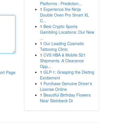
Platforms : Prediction...
1
Experience the Ninja
Double Oven Pro Smart XL
C...
1
Best Crypto Sports
Gambling Locations: Our New
...
1
Our Leading Cosmetic
Tattooing Clinic
1
CVS HBA & Mobile S21
Shipments: A Clearance
Opp...
1
GLP-1: Grasping the Dieting
ort Page
Excitement
1
Purchase Genuine Driver's
License Online
1
Beautiful Birthday Flowers
Near Steinbeck Dr