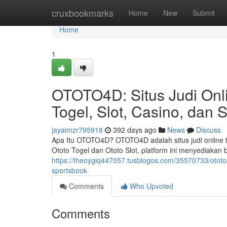
Home
cruxbookmarks
Home
New
Submit
Home
1
OTOTO4D: Situs Judi Onl
Togel, Slot, Casino, dan 
jayaimzr795918
392 days ago
News
Discuss
Apa Itu OTOTO4D? OTOTO4D adalah situs judi online t
Ototo Togel dan Ototo Slot, platform ini menyediakan 
https://theoygiq447057.tusblogos.com/35570733/ototo4d
sportsbook
Comments
Who Upvoted
Comments