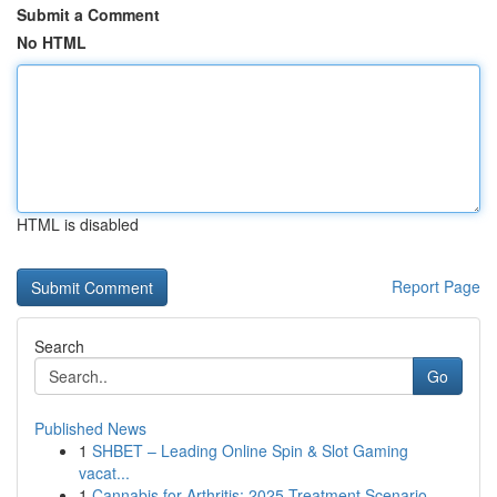
Submit a Comment
No HTML
HTML is disabled
Report Page
Search
Go
Published News
1
SHBET – Leading Online Spin & Slot Gaming
vacat...
1
Cannabis for Arthritis: 2025 Treatment Scenario