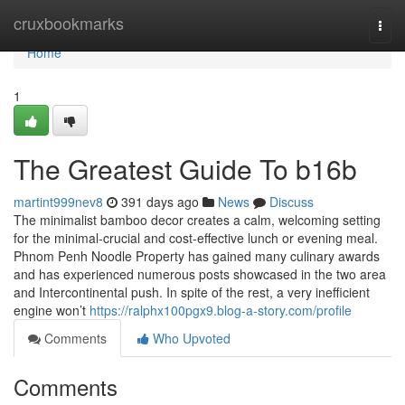
Home
cruxbookmarks
Togg
navi
Home
1
The Greatest Guide To b16b
martint999nev8
391 days ago
News
Discuss
The minimalist bamboo decor creates a calm, welcoming setting
for the minimal-crucial and cost-effective lunch or evening meal.
Phnom Penh Noodle Property has gained many culinary awards
and has experienced numerous posts showcased in the two area
and Intercontinental push. In spite of the rest, a very inefficient
engine won’t
https://ralphx100pgx9.blog-a-story.com/profile
Comments
Who Upvoted
Comments