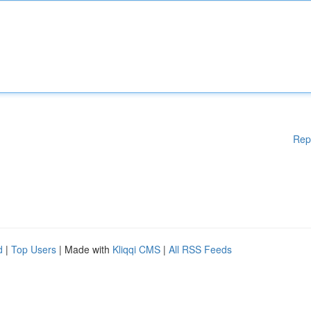
Rep
d
|
Top Users
| Made with
Kliqqi CMS
|
All RSS Feeds