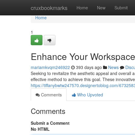
Home
cruxbookmarks
Home
New
Submit
Home
1
Enhance Your Workspace: I
mariamkvqm246922
393 days ago
News
Disc
Seeking to revitalize the aesthetic appeal and overall a
effective method to achieve this goal. These innovative 
https://tiffanybwtw247570.designertoblog.com/67325833
Comments
Who Upvoted
Comments
Submit a Comment
No HTML