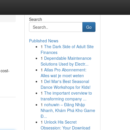
Search
Go
Published News
1
The Dark Side of Adult Site
Finances
1
Dependable Maintenance
Solutions Used by Electr...
1
Atlas Pro Abonnement:
 cost-
Alles wat je moet weten
1
Del Mar's Best Seasonal
Dance Workshops for Kids!
1
The important overview to
transforming company ...
1
nohuwin – Đăng Nhập
Nhanh, Khám Phá Kho Game
Đ...
1
Unlock His Secret
Obsession: Your Download