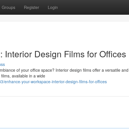
Groups
Register
Login
nterior Design Films for Offices
uss
mbiance of your office space? Interior design films offer a versatile and
films, available in a wide
/enhance-your-workspace-interior-design-films-for-offices