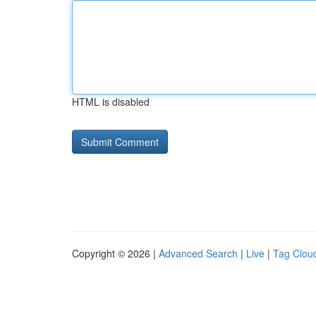
HTML is disabled
Copyright © 2026 |
Advanced Search
|
Live
|
Tag Clou