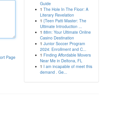
Guide
1
The Hole In The Floor: A
Literary Revelation
1
{Teen Patti Master: The
Ultimate Introduction ...
1
88m: Your Ultimate Online
Casino Destination
1
Junior Soccer Program
2024: Enrollment and C...
1
Finding Affordable Movers
ort Page
Near Me in Deltona, FL
1
I am incapable of meet this
demand . Ge...