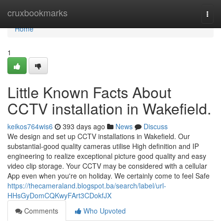
Home
cruxbookmarks
Togg
navi
Home
1
Little Known Facts About
CCTV installation in Wakefield.
keikos764wis6
393 days ago
News
Discuss
We design and set up CCTV installations in Wakefield. Our
substantial-good quality cameras utilise High definition and IP
engineering to realize exceptional picture good quality and easy
video clip storage. Your CCTV may be considered with a cellular
App even when you're on holiday. We certainly come to feel Safe
https://thecameraland.blogspot.ba/search/label/url-
HHsGyDomCQKwyFArt3CDokfJX
Comments
Who Upvoted