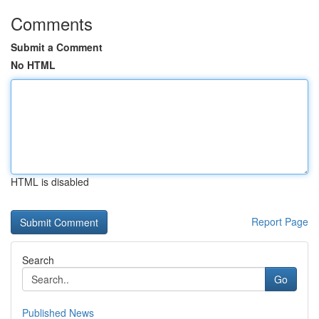
Comments
Submit a Comment
No HTML
HTML is disabled
Report Page
Search
Go
Published News