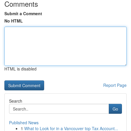
Comments
Submit a Comment
No HTML
HTML is disabled
Report Page
Search
Go
Published News
1
What to Look for in a Vancouver top Tax Account...