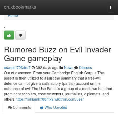
Home
cruxbookmarks
Togg
navi
Home
1
Rumored Buzz on Evil Invader
Game gameplay
oswaldt726dre7
392 days ago
News
Discuss
Out of existence. From your Cambridge English Corpus This
assert is then utilized to assist the summary that a free-will
defence cannot give a satisfactory (partial) account on the
existence of evil The Use Panel is a group of almost two hundred
prominent scholars, creative writers, journalists, diplomats, and
others
https://miriamk788nfx9.wikitron.com/user
Comments
Who Upvoted