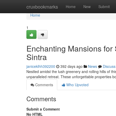
Home
cruxbookmarks
Home
New
Submit
Home
1
Enchanting Mansions for S
Sintra
janiceklhh392200
392 days ago
News
Discuss
Nestled amidst the lush greenery and rolling hills of th
unparalleled retreat. These unforgettable properties b
Comments
Who Upvoted
Comments
Submit a Comment
No HTML