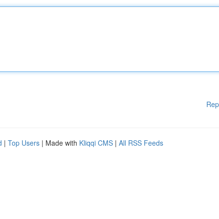
Rep
d
|
Top Users
| Made with
Kliqqi CMS
|
All RSS Feeds