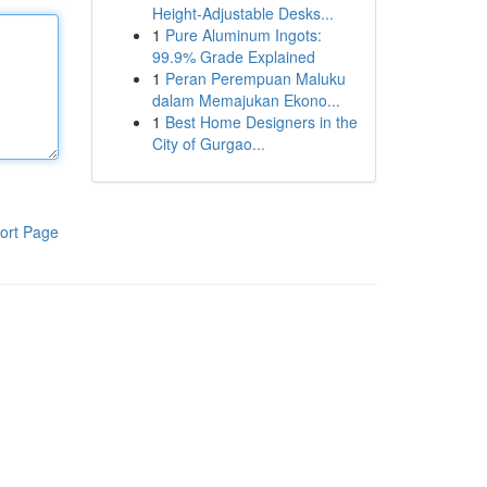
Height-Adjustable Desks...
1
Pure Aluminum Ingots:
99.9% Grade Explained
1
Peran Perempuan Maluku
dalam Memajukan Ekono...
1
Best Home Designers in the
City of Gurgao...
ort Page