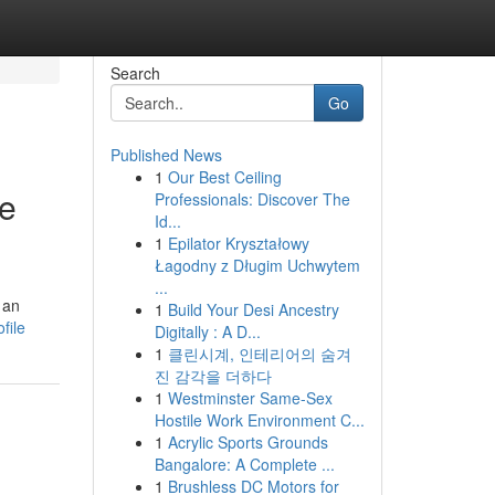
Search
Go
Published News
1
Our Best Ceiling
ue
Professionals: Discover The
Id...
1
Epilator Kryształowy
Łagodny z Długim Uchwytem
...
 an
1
Build Your Desi Ancestry
file
Digitally : A D...
1
클린시계, 인테리어의 숨겨
진 감각을 더하다
1
Westminster Same-Sex
Hostile Work Environment C...
1
Acrylic Sports Grounds
Bangalore: A Complete ...
1
Brushless DC Motors for