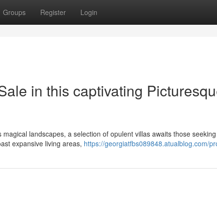
Groups
Register
Login
ale in this captivating Picturesq
is magical landscapes, a selection of opulent villas awaits those seeking
oast expansive living areas,
https://georgiatfbs089848.atualblog.com/pro