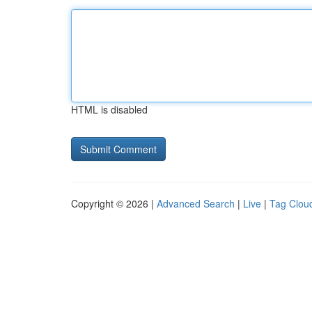
HTML is disabled
Copyright © 2026 |
Advanced Search
|
Live
|
Tag Clou