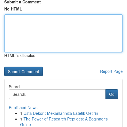
Submit a Comment
No HTML
HTML is disabled
Report Page
Search
Go
Published News
1
Usta Dekor : Mekânlarınıza Estetik Getirin
1
The Power of Research Peptides: A Beginner's
Guide