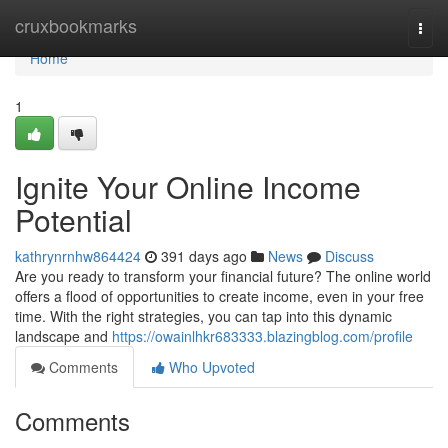
Home
cruxbookmarks
Togg
navi
Home
1
Ignite Your Online Income
Potential
kathrynrnhw864424
391 days ago
News
Discuss
Are you ready to transform your financial future? The online world
offers a flood of opportunities to create income, even in your free
time. With the right strategies, you can tap into this dynamic
landscape and
https://owainlhkr683333.blazingblog.com/profile
Comments
Who Upvoted
Comments