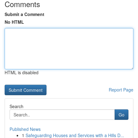
Comments
Submit a Comment
No HTML
HTML is disabled
Report Page
Search
Go
Published News
1
Safeguarding Houses and Services with a Hills D...