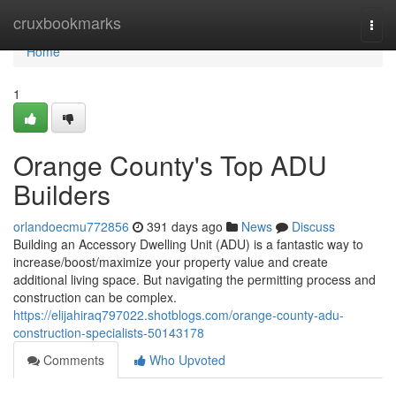
Home
cruxbookmarks
Togg
navi
Home
1
Orange County's Top ADU
Builders
orlandoecmu772856
391 days ago
News
Discuss
Building an Accessory Dwelling Unit (ADU) is a fantastic way to
increase/boost/maximize your property value and create
additional living space. But navigating the permitting process and
construction can be complex.
https://elijahiraq797022.shotblogs.com/orange-county-adu-
construction-specialists-50143178
Comments
Who Upvoted