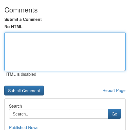
Comments
Submit a Comment
No HTML
HTML is disabled
Report Page
Search
Go
Published News