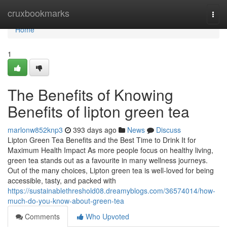
Home
cruxbookmarks
Togg
navi
Home
1
The Benefits of Knowing
Benefits of lipton green tea
marlonw852knp3
393 days ago
News
Discuss
Lipton Green Tea Benefits and the Best Time to Drink It for
Maximum Health Impact As more people focus on healthy living,
green tea stands out as a favourite in many wellness journeys.
Out of the many choices, Lipton green tea is well-loved for being
accessible, tasty, and packed with
https://sustainablethreshold08.dreamyblogs.com/36574014/how-
much-do-you-know-about-green-tea
Comments
Who Upvoted