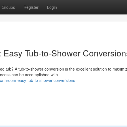
Groups
Register
Login
: Easy Tub-to-Shower Conversion
ed tub? A tub-to-shower conversion is the excellent solution to maximi
rocess can be accomplished with
-bathroom-easy-tub-to-shower-conversions