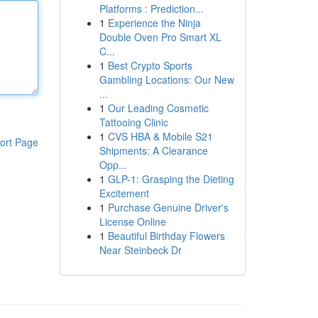
Platforms : Prediction...
1
Experience the Ninja
Double Oven Pro Smart XL
C...
1
Best Crypto Sports
Gambling Locations: Our New
...
1
Our Leading Cosmetic
Tattooing Clinic
1
CVS HBA & Mobile S21
ort Page
Shipments: A Clearance
Opp...
1
GLP-1: Grasping the Dieting
Excitement
1
Purchase Genuine Driver's
License Online
1
Beautiful Birthday Flowers
Near Steinbeck Dr