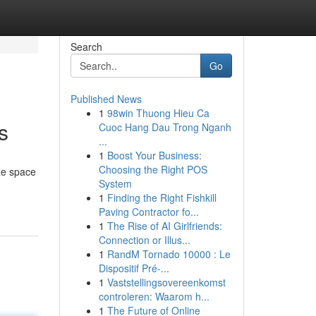
Search
Go
Published News
1
98win Thuong Hieu Ca
s
Cuoc Hang Dau Trong Nganh
...
1
Boost Your Business:
Choosing the Right POS
ze space
System
1
Finding the Right Fishkill
Paving Contractor fo...
1
The Rise of AI Girlfriends:
Connection or Illus...
1
RandM Tornado 10000 : Le
Dispositif Pré-...
1
Vaststellingsovereenkomst
controleren: Waarom h...
1
The Future of Online