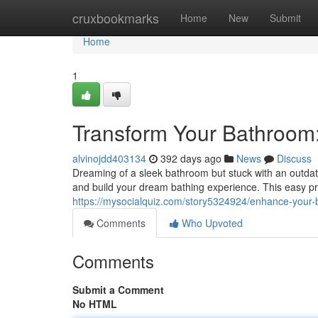
Home
cruxbookmarks
Home
New
Submit
Home
1
Transform Your Bathroom
alvinojdd403134
392 days ago
News
Discuss
Dreaming of a sleek bathroom but stuck with an outdat
and build your dream bathing experience. This easy p
https://mysocialquiz.com/story5324924/enhance-your
Comments
Who Upvoted
Comments
Submit a Comment
No HTML