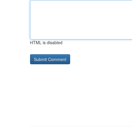
HTML is disabled