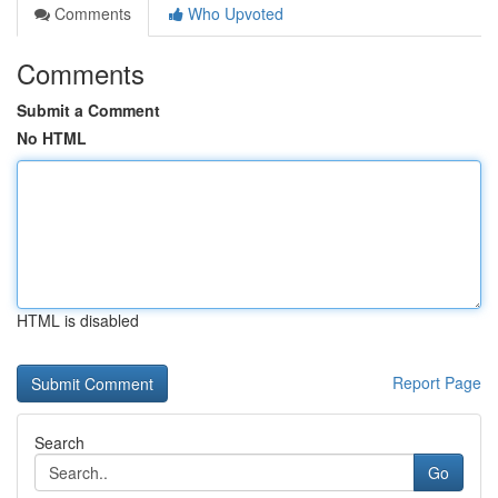
Comments
Who Upvoted
Comments
Submit a Comment
No HTML
HTML is disabled
Report Page
Search
Go