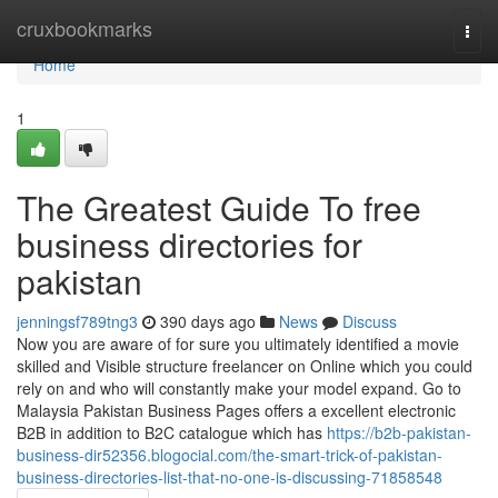
Home
cruxbookmarks
Togg
navi
Home
1
The Greatest Guide To free
business directories for
pakistan
jenningsf789tng3
390 days ago
News
Discuss
Now you are aware of for sure you ultimately identified a movie
skilled and Visible structure freelancer on Online which you could
rely on and who will constantly make your model expand. Go to
Malaysia Pakistan Business Pages offers a excellent electronic
B2B in addition to B2C catalogue which has
https://b2b-pakistan-
business-dir52356.blogocial.com/the-smart-trick-of-pakistan-
business-directories-list-that-no-one-is-discussing-71858548