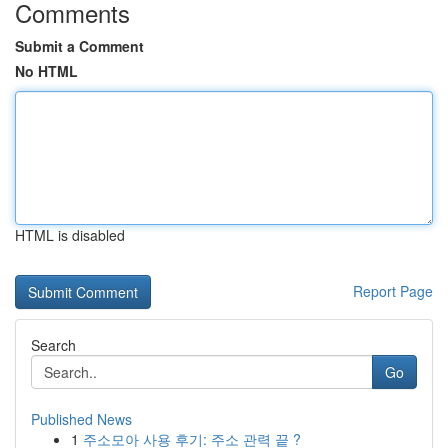
Comments
Submit a Comment
No HTML
HTML is disabled
Report Page
Search
Go
Published News
1
주소모아 사용 후기: 주소 관력 끝 ?