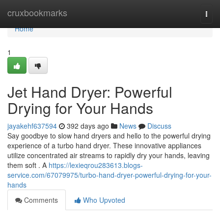
Home
cruxbookmarks
Togg
navi
Home
1
Jet Hand Dryer: Powerful
Drying for Your Hands
jayakehf637594
392 days ago
News
Discuss
Say goodbye to slow hand dryers and hello to the powerful drying
experience of a turbo hand dryer. These innovative appliances
utilize concentrated air streams to rapidly dry your hands, leaving
them soft . A
https://lexieqrou283613.blogs-
service.com/67079975/turbo-hand-dryer-powerful-drying-for-your-
hands
Comments
Who Upvoted