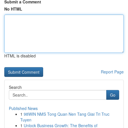
Submit a Comment
No HTML
HTML is disabled
Report Page
Search
Go
Published News
1
98WIN NMS Tong Quan Nen Tang Giai Tri Truc
Tuyen
1
Unlock Business Growth: The Benefits of