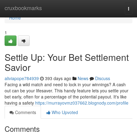
Home
cruxbookmarks
Togg
navi
Home
1
Settle Up: Your Bet Settlement
Savior
aliviapope784939
393 days ago
News
Discuss
Facing a wild match and need to lock in your winnings? A cash
out can be your lifesaver. This handy feature lets you settle your
bet early, often for a percentage of the potential payout. It's like
having a safety
https://murrayovmz037662.blognody.com/profile
Comments
Who Upvoted
Comments