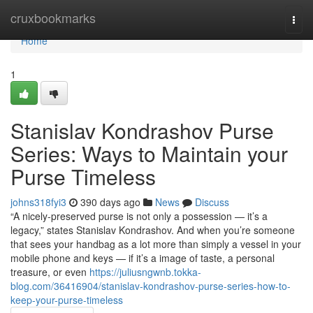
Home
cruxbookmarks
Togg
navi
Home
1
Stanislav Kondrashov Purse
Series: Ways to Maintain your
Purse Timeless
johns318fyi3
390 days ago
News
Discuss
“A nicely-preserved purse is not only a possession — it’s a
legacy,” states Stanislav Kondrashov. And when you’re someone
that sees your handbag as a lot more than simply a vessel in your
mobile phone and keys — if it’s a image of taste, a personal
treasure, or even
https://juliusngwnb.tokka-
blog.com/36416904/stanislav-kondrashov-purse-series-how-to-
keep-your-purse-timeless