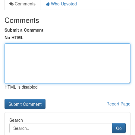
Comments
Who Upvoted
Comments
Submit a Comment
No HTML
HTML is disabled
Report Page
Search
Go