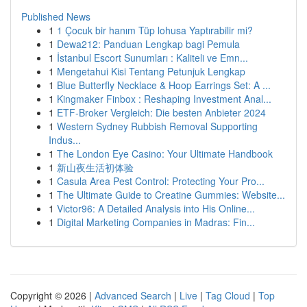
Published News
1
1 Çocuk bir hanım Tüp lohusa Yaptırabilir mi?
1
Dewa212: Panduan Lengkap bagi Pemula
1
İstanbul Escort Sunumları : Kaliteli ve Emn...
1
Mengetahui Kisi Tentang Petunjuk Lengkap
1
Blue Butterfly Necklace & Hoop Earrings Set: A ...
1
Kingmaker Finbox : Reshaping Investment Anal...
1
ETF-Broker Vergleich: Die besten Anbieter 2024
1
Western Sydney Rubbish Removal Supporting
Indus...
1
The London Eye Casino: Your Ultimate Handbook
1
新山夜生活初体验
1
Casula Area Pest Control: Protecting Your Pro...
1
The Ultimate Guide to Creatine Gummies: Website...
1
Victor96: A Detailed Analysis into His Online...
1
Digital Marketing Companies in Madras: Fin...
Copyright © 2026 |
Advanced Search
|
Live
|
Tag Cloud
|
Top