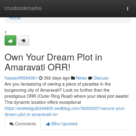
Home
cruxbookmarks
Togg
navi
Home
1
Own Your Dream Plot in
Amaravati ORR!
hassanlftt584061
392 days ago
News
Discuss
Are you fantasizing of owning a piece of paradise in the
burgeoning city of Amaravati? Look no further than the
prestigious ORR (Outer Ring Road) where your ideal plot awaits!
This dynamic location offers exceptional
https://ezekielgulk346800.eedblog.com/36302007/secure-your-
dream-plot-in-amaravati-orr
Comments
Who Upvoted