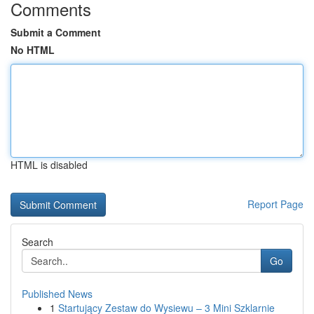
Comments
Submit a Comment
No HTML
HTML is disabled
Report Page
Search
Go
Published News
1
Startujący Zestaw do Wysiewu – 3 Mini Szklarnie