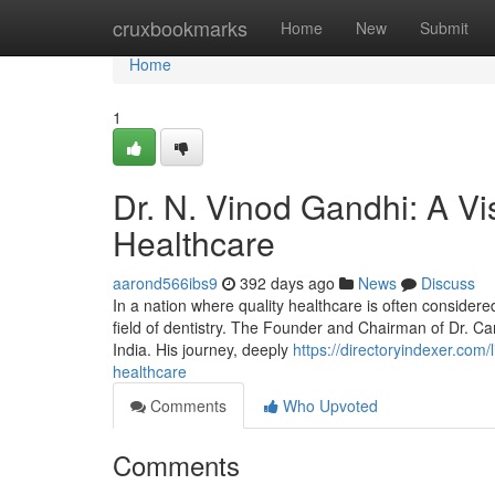
Home
cruxbookmarks
Home
New
Submit
Home
1
Dr. N. Vinod Gandhi: A Vi
Healthcare
aarond566ibs9
392 days ago
News
Discuss
In a nation where quality healthcare is often considere
field of dentistry. The Founder and Chairman of Dr. Ca
India. His journey, deeply
https://directoryindexer.com/
healthcare
Comments
Who Upvoted
Comments