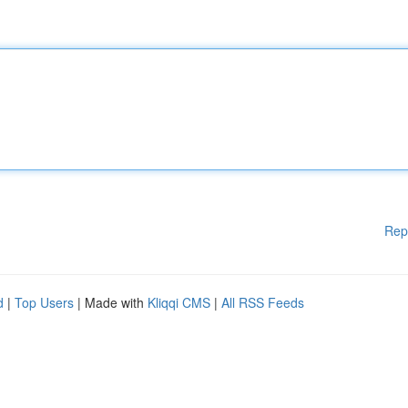
Rep
d
|
Top Users
| Made with
Kliqqi CMS
|
All RSS Feeds