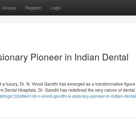
Groups
Register
Login
sionary Pioneer in Indian Dental
d a luxury, Dr. N. Vinod Gandhi has emerged as a transformative figure 
re Dental Hospitals, Dr. Gandhi has redefined the very nature of dental 
listings13248641/dr-n-vinod-gandhi-a-visionary-pioneer-in-indian-dental