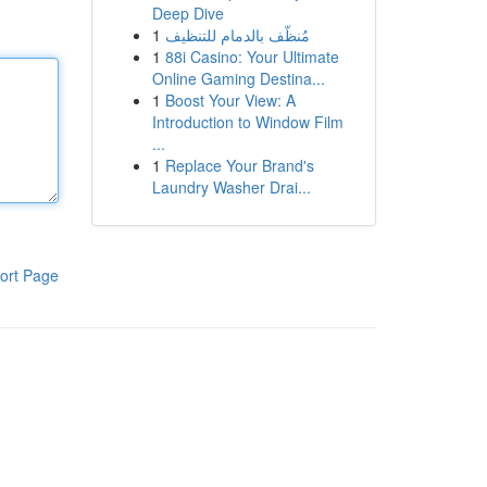
Deep Dive
1
مُنظّف بالدمام للتنظيف
1
88i Casino: Your Ultimate
Online Gaming Destina...
1
Boost Your View: A
Introduction to Window Film
...
1
Replace Your Brand's
Laundry Washer Drai...
ort Page