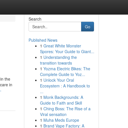
Search
Go
Published News
1
Great White Monster
Spores: Your Guide to Giant...
1
Understanding the
transition towards
1
Yozma Electric Bikes: The
Complete Guide to Yoz...
in the
1
Unlock Your Oral
care in
Ecosystem : A Handbook to
-
...
1
Monk Backgrounds: A
Guide to Faith and Skill
1
Ching Boss: The Rise of a
Viral sensation
1
Muha Meds Europe
1
Brand Vape Factory: A