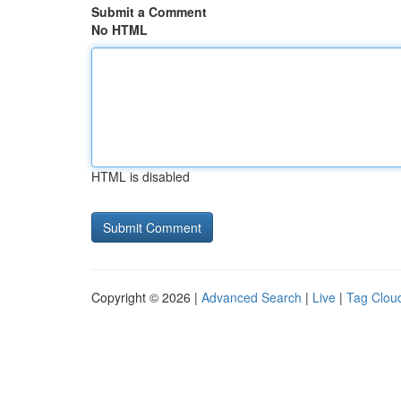
Submit a Comment
No HTML
HTML is disabled
Copyright © 2026 |
Advanced Search
|
Live
|
Tag Clou