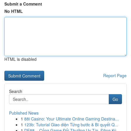
Submit a Comment
No HTML
HTML is disabled
Report Page
Search
Go
Published News
1
88i Casino: Your Ultimate Online Gaming Destina...
1
123b: Tutorial Giao diện Từng bước & Bí quyết Q...
1
DE88 – Cổng Game Đổi Thưởng Uy Tín, Đăng Ký