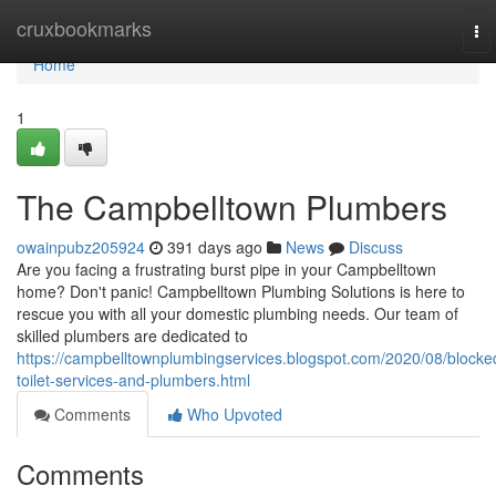
Home
cruxbookmarks
To
nav
Home
1
The Campbelltown Plumbers
owainpubz205924
391 days ago
News
Discuss
Are you facing a frustrating burst pipe in your Campbelltown
home? Don't panic! Campbelltown Plumbing Solutions is here to
rescue you with all your domestic plumbing needs. Our team of
skilled plumbers are dedicated to
https://campbelltownplumbingservices.blogspot.com/2020/08/blocke
toilet-services-and-plumbers.html
Comments
Who Upvoted
Comments