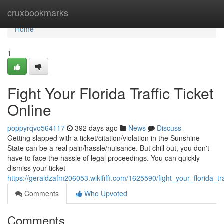
Home
cruxbookmarks
Home
1
Fight Your Florida Traffic Ticket
Online
poppyrqvo564117
392 days ago
News
Discuss
Getting slapped with a ticket/citation/violation in the Sunshine
State can be a real pain/hassle/nuisance. But chill out, you don't
have to face the hassle of legal proceedings. You can quickly
dismiss your ticket
https://geraldzafm206053.wikififfi.com/1625590/fight_your_florida_tra
Comments
Who Upvoted
Comments