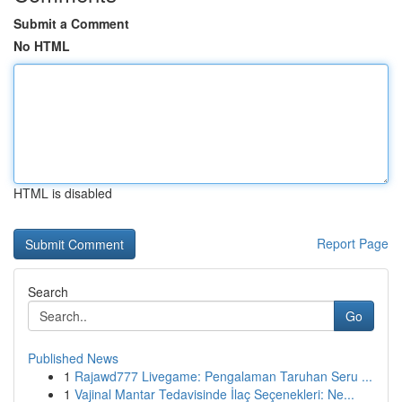
Submit a Comment
No HTML
HTML is disabled
Report Page
Search
Go
Published News
1
Rajawd777 Livegame: Pengalaman Taruhan Seru ...
1
Vajinal Mantar Tedavisinde İlaç Seçenekleri: Ne...