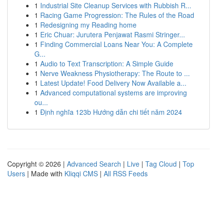
1
Industrial Site Cleanup Services with Rubbish R...
1
Racing Game Progression: The Rules of the Road
1
Redesigning my Reading home
1
Eric Chuar: Jurutera Penjawat Rasmi Stringer...
1
Finding Commercial Loans Near You: A Complete
G...
1
Audio to Text Transcription: A Simple Guide
1
Nerve Weakness Physiotherapy: The Route to ...
1
Latest Update! Food Delivery Now Available a...
1
Advanced computational systems are improving
ou...
1
Định nghĩa 123b Hướng dẫn chi tiết năm 2024
Copyright © 2026 |
Advanced Search
|
Live
|
Tag Cloud
|
Top
Users
| Made with
Kliqqi CMS
|
All RSS Feeds