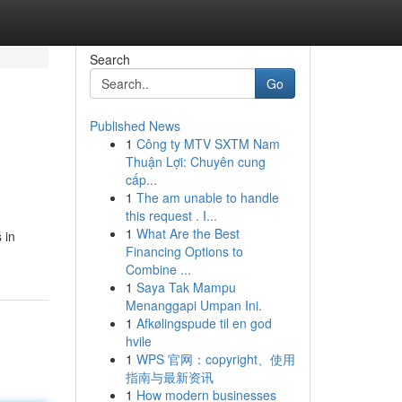
Search
Go
Published News
1
Công ty MTV SXTM Nam
Thuận Lợi: Chuyên cung
cấp...
1
The am unable to handle
this request . I...
1
What Are the Best
 in
Financing Options to
Combine ...
1
Saya Tak Mampu
Menanggapi Umpan Ini.
1
Afkølingspude til en god
hvile
1
WPS 官网：copyright、使用
指南与最新资讯
1
How modern businesses