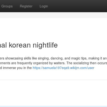
Groups
Register
Login
l korean nightlife
rs showcasing skills like singing, dancing, and magic tips, making it an
hments are frequently organized by waiters. The socializing then occurs
nd immerse you in the
https://samuela197eqa9.wikijm.com/user