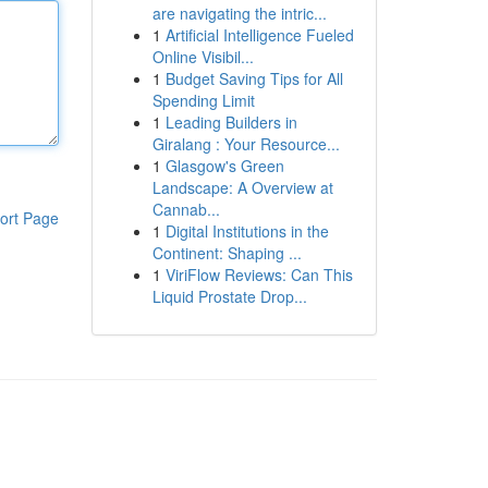
are navigating the intric...
1
Artificial Intelligence Fueled
Online Visibil...
1
Budget Saving Tips for All
Spending Limit
1
Leading Builders in
Giralang : Your Resource...
1
Glasgow's Green
Landscape: A Overview at
Cannab...
ort Page
1
Digital Institutions in the
Continent: Shaping ...
1
ViriFlow Reviews: Can This
Liquid Prostate Drop...