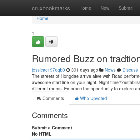
Home
cruxbookmarks
Home
New
Submit
Home
1
Rumored Buzz on tradtiona
jessicac197eqb0
391 days ago
News
Discuss
The streets of Hongdae arrive alive with Road performe
awesome start line on your night. Night time??establis
different rooms. Embrace the opportunity to explore a
Comments
Who Upvoted
Comments
Submit a Comment
No HTML