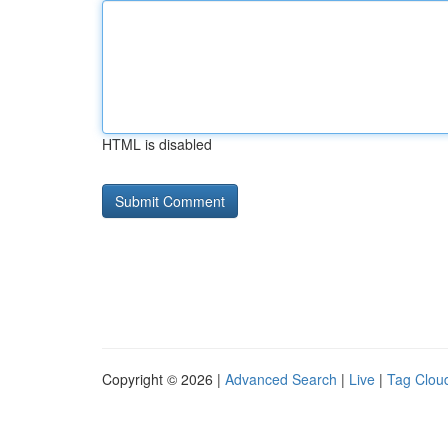
HTML is disabled
Copyright © 2026 |
Advanced Search
|
Live
|
Tag Clou