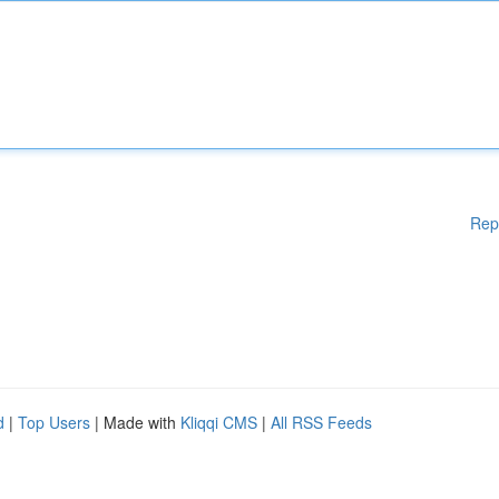
Rep
d
|
Top Users
| Made with
Kliqqi CMS
|
All RSS Feeds