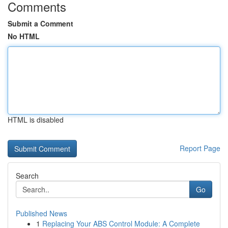
Comments
Submit a Comment
No HTML
HTML is disabled
Report Page
Search
Go
Published News
1
Replacing Your ABS Control Module: A Complete