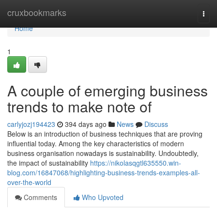
Home
cruxbookmarks
Togg
navi
Home
1
A couple of emerging business
trends to make note of
carlyjozj194423
394 days ago
News
Discuss
Below is an introduction of business techniques that are proving
influential today. Among the key characteristics of modern
business organisation nowadays is sustainability. Undoubtedly,
the impact of sustainability
https://nikolasqgtl635550.win-
blog.com/16847068/highlighting-business-trends-examples-all-
over-the-world
Comments
Who Upvoted