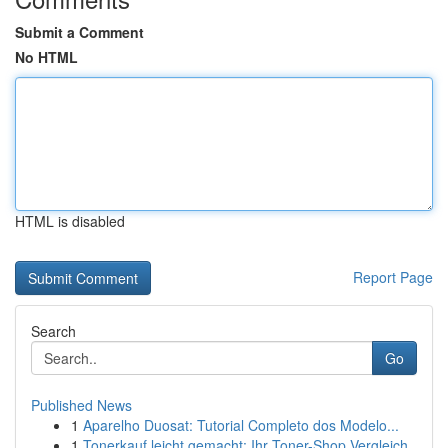
Submit a Comment
No HTML
HTML is disabled
Report Page
Search
Go
Published News
1
Aparelho Duosat: Tutorial Completo dos Modelo...
1
Tonerkauf leicht gemacht: Ihr Toner-Shop Vergleich