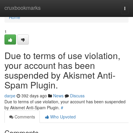
Home
cruxbookmarks
Togg
navi
Home
1
Due to terms of use violation,
your account has been
suspended by Akismet Anti-
Spam Plugin.
darpe
392 days ago
News
Discuss
Due to terms of use violation, your account has been suspended
by Akismet Anti-Spam Plugin.
#
Comments
Who Upvoted
Comments