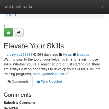
Home
cruxbookmarks
Togg
navi
Home
1
Elevate Your Skills
marvinynrz291618
394 days ago
News
Discuss
Want to soar to the top of your field? It's time to refinish those
skills. Whether you're a seasoned pro or just starting out, there
are always cutting-edge ways to develop your skillset. Dive into
training programs,
https://gamelogin.co.in/
Comments
Who Upvoted
Comments
Submit a Comment
No HTML