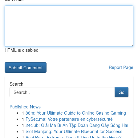
HTML is disabled
Report Page
Search
Go
Published News
1
88m: Your Ultimate Guide to Online Casino Gaming
1
PySec.ma: Votre partenaire en cybersécurité
1
24club: Giải Mã Bí Ẩn Tập Đoàn Đang Gây Sóng Hãi
1
Slot Mahjong: Your Ultimate Blueprint for Success
1
Acai Berry Extreme: Does It Live Up to the Hype?