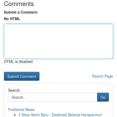
Comments
Submit a Comment
No HTML
HTML is disabled
Report Page
Search
Go
Published News
1
Situs Store Baru : Destinasi Belanja Harapanmu!