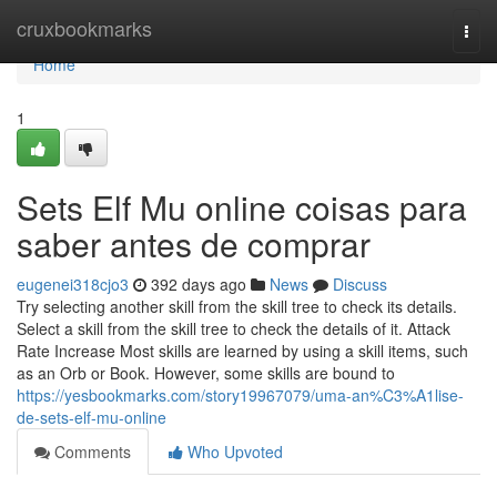
Home
cruxbookmarks
Togg
navi
Home
1
Sets Elf Mu online coisas para
saber antes de comprar
eugenei318cjo3
392 days ago
News
Discuss
Try selecting another skill from the skill tree to check its details.
Select a skill from the skill tree to check the details of it. Attack
Rate Increase Most skills are learned by using a skill items, such
as an Orb or Book. However, some skills are bound to
https://yesbookmarks.com/story19967079/uma-an%C3%A1lise-
de-sets-elf-mu-online
Comments
Who Upvoted