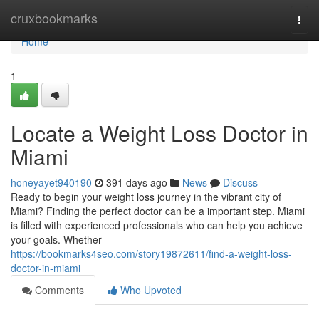
Home
cruxbookmarks
Togg
navi
Home
1
Locate a Weight Loss Doctor in
Miami
honeyayet940190
391 days ago
News
Discuss
Ready to begin your weight loss journey in the vibrant city of
Miami? Finding the perfect doctor can be a important step. Miami
is filled with experienced professionals who can help you achieve
your goals. Whether
https://bookmarks4seo.com/story19872611/find-a-weight-loss-
doctor-in-miami
Comments
Who Upvoted