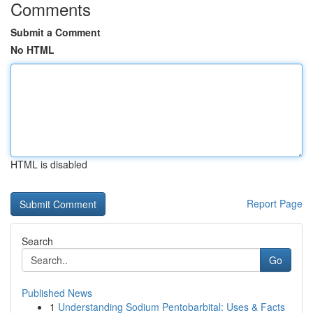
Comments
Submit a Comment
No HTML
HTML is disabled
Report Page
Search
Go
Published News
1
Understanding Sodium Pentobarbital: Uses & Facts